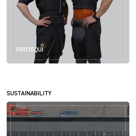
PROTEQUI
SUSTAINABILITY