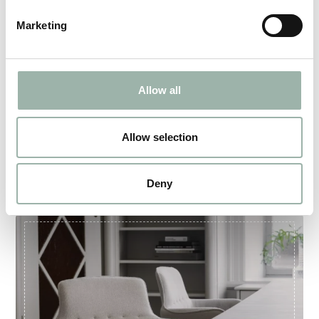
Marketing
Allow all
Allow selection
THE THOR SUIT
Deny