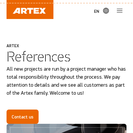
EN
ARTEX
References
All new projects are run by a project manager who has
total responsibility throughout the process. We pay
attention to details and we see all customers as part
of the Artex family. Welcome to us!
Contact us