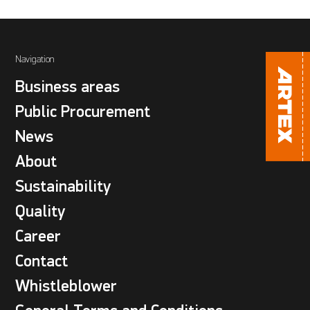
Navigation
Business areas
Public Procurement
News
About
Sustainability
Quality
Career
Contact
Whistleblower