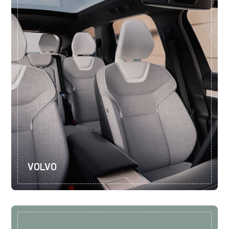
VOLVO