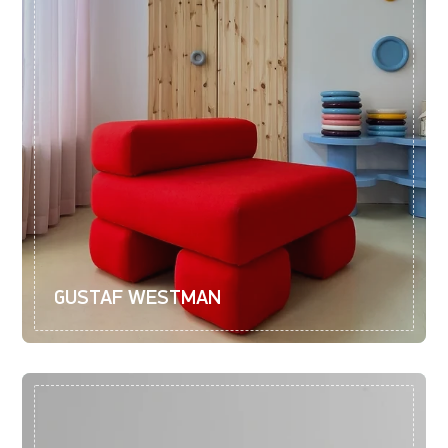
GUSTAF WESTMAN