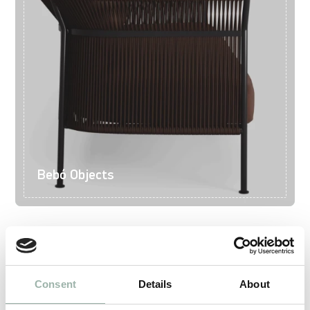
Bebó Objects
Consent
Details
About