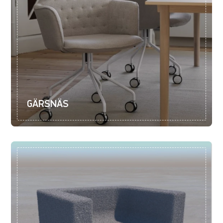
GÄRSNÄS