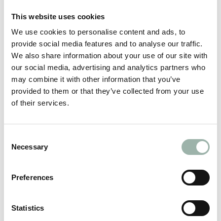
This website uses cookies
We use cookies to personalise content and ads, to
provide social media features and to analyse our traffic.
We also share information about your use of our site with
our social media, advertising and analytics partners who
may combine it with other information that you’ve
provided to them or that they’ve collected from your use
of their services.
RAFZ
Consent
Necessary
Selection
Preferences
Statistics