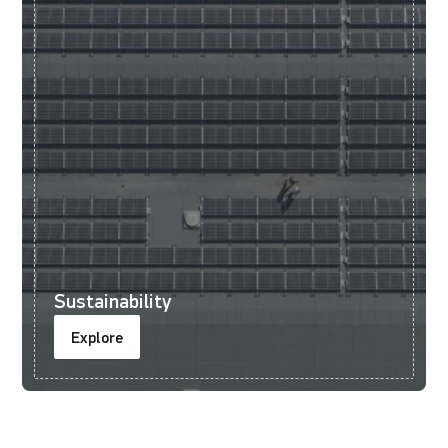
Sustainability
Explore