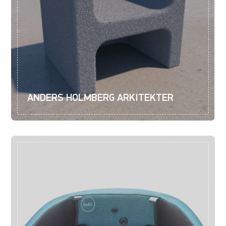
ANDERS HOLMBERG ARKITEKTER