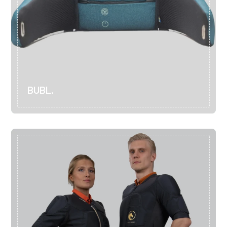
BUBL.