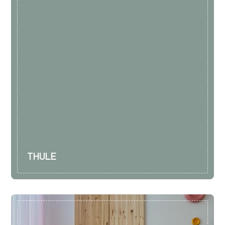
THULE