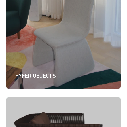
HYFER OBJECTS