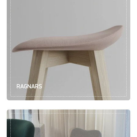
RAGNARS