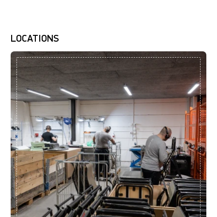
LOCATIONS