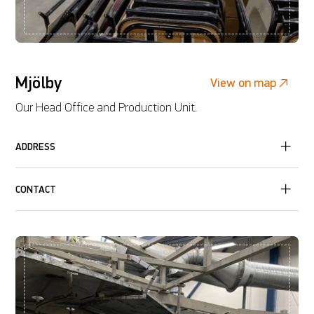
Mjölby
View on map
Our Head Office and Production Unit.
ADDRESS
CONTACT