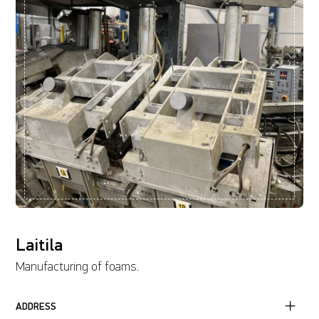
Laitila
Manufacturing of foams.
ADDRESS