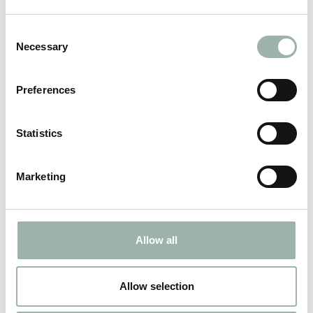
Consent
Necessary
Selection
Viborg
Preferences
Maintenance and renovation of interior parts.
Statistics
ADDRESS
Marketing
CONTACT
Allow all
Allow selection