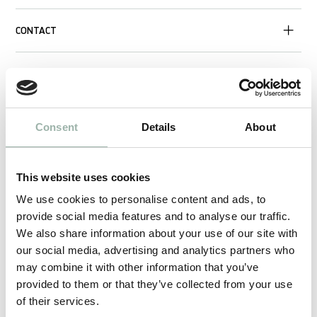
CONTACT
Consent
Details
About
This website uses cookies
We use cookies to personalise content and ads, to
provide social media features and to analyse our traffic.
We also share information about your use of our site with
our social media, advertising and analytics partners who
may combine it with other information that you’ve
provided to them or that they’ve collected from your use
of their services.