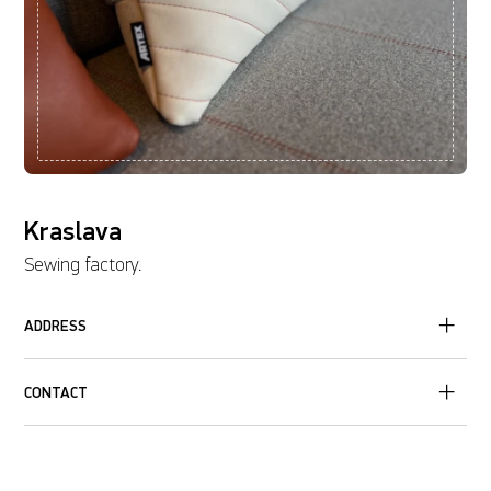
Kraslava
Sewing factory.
ADDRESS
CONTACT