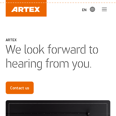
EN
ARTEX
We look forward to
hearing from you.
Contact us