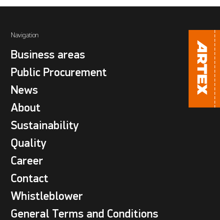
Navigation
Business areas
Public Procurement
News
About
Sustainability
Quality
Career
Contact
Whistleblower
General Terms and Conditions