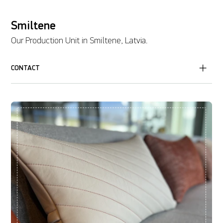
Smiltene
Our Production Unit in Smiltene, Latvia.
CONTACT