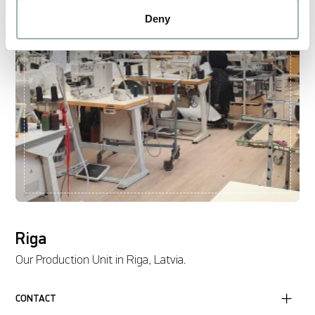
Deny
Riga
Our Production Unit in Riga, Latvia.
CONTACT