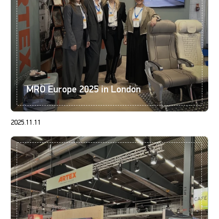
MRO Europe 2025 in London
2025.11.11