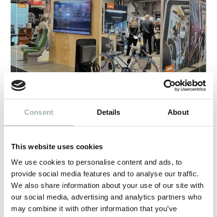
Artex at Train and Rail in Älvsjö
Consent
Details
About
2025.05.27
This website uses cookies
We use cookies to personalise content and ads, to
provide social media features and to analyse our traffic.
We also share information about your use of our site with
our social media, advertising and analytics partners who
may combine it with other information that you’ve