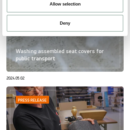
Allow selection
Deny
Washing assembled seat covers for
public transport
2024.05.02
PRESS RELEASE