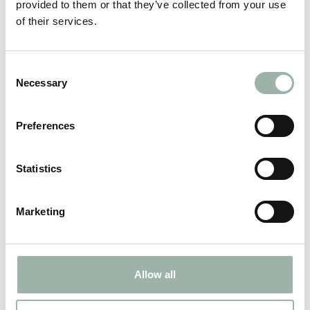
provided to them or that they’ve collected from your use
of their services.
Consent
Necessary
Selection
Expanded capabilities to produce for
Preferences
the Aviation industry
Statistics
2024.05.02
Marketing
Allow all