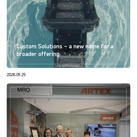
Custom Solutions – a new name for a
broader offering
2026.05.25