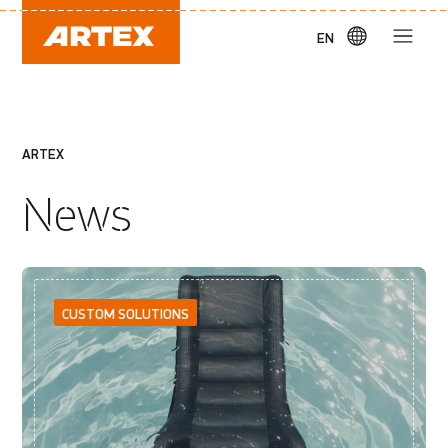
EN
ARTEX
News
CUSTOM SOLUTIONS