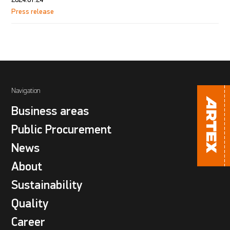
Press release
Navigation
Business areas
Public Procurement
News
About
Sustainability
Quality
Career