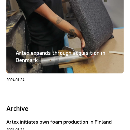
Artex expands through acquisition in
Denmark
2024.01.24
Archive
Artex initiates own foam production in Finland
2024.01.24