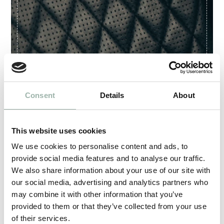
Consent
Details
About
This website uses cookies
We use cookies to personalise content and ads, to
provide social media features and to analyse our traffic.
We also share information about your use of our site with
our social media, advertising and analytics partners who
may combine it with other information that you’ve
provided to them or that they’ve collected from your use
Artex is certified according to international ISO
of their services.