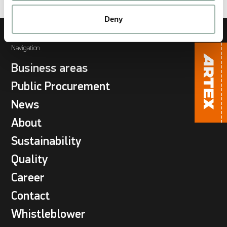
Deny
Navigation
Business areas
Public Procurement
News
About
Sustainability
Quality
Career
Contact
Whistleblower