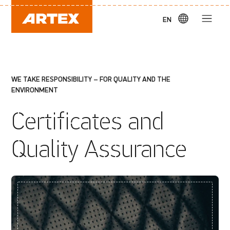
EN
WE TAKE RESPONSIBILITY – FOR QUALITY AND THE
ENVIRONMENT
Certificates and
Quality Assurance