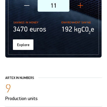
Explore
ARTEX IN NUMBERS
9
Production units