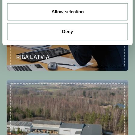
Allow selection
Deny
RIGA LATVIA