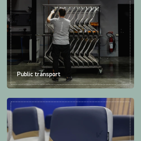
Public transport