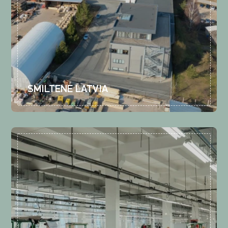
SMILTENE LATVIA