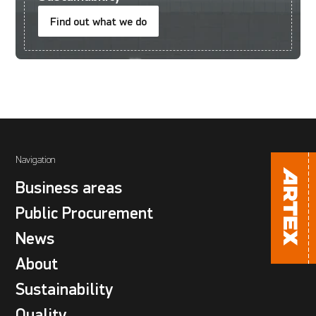
Find out what we do
Navigation
Business areas
Public Procurement
News
About
Sustainability
Quality