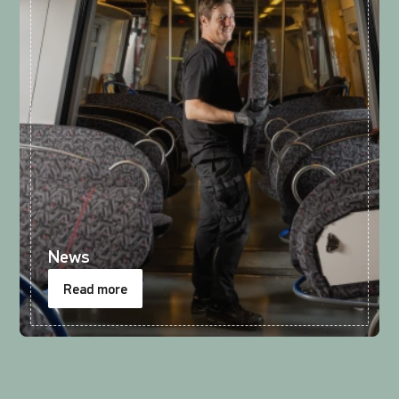
News
Read more