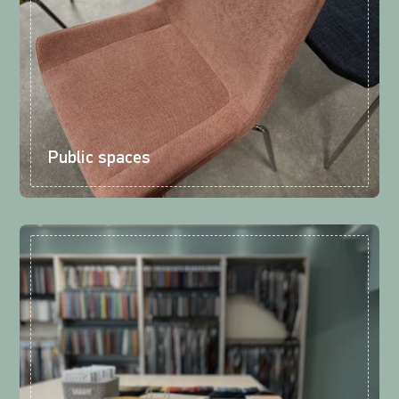
Public spaces