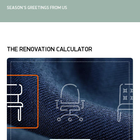
SEASON'S GREETINGS FROM US
THE RENOVATION CALCULATOR