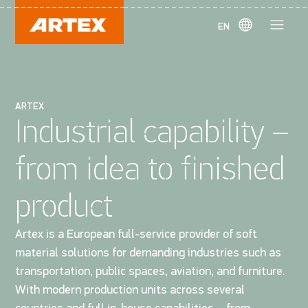
EN
ARTEX
Industrial capability –
from idea to finished
product
Artex is a European full-service provider of soft
material solutions for demanding industries such as
transportation, public spaces, aviation, and furniture.
With modern production units across several