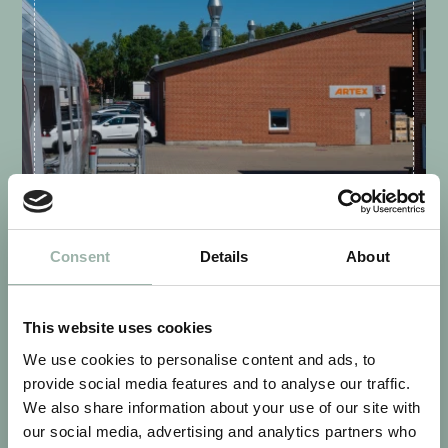
VIBORG - DENMARK
Consent
Details
About
This website uses cookies
We use cookies to personalise content and ads, to
provide social media features and to analyse our traffic.
We also share information about your use of our site with
our social media, advertising and analytics partners who