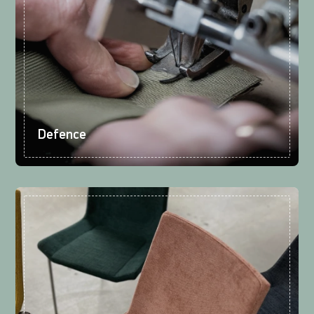
Defence