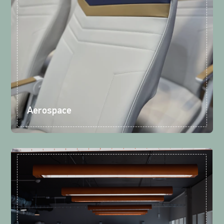
Aerospace