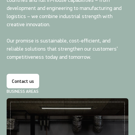
countries and full in-house capabilities – from
development and engineering to manufacturing and
logistics – we combine industrial strength with
creative innovation.
Our promise is sustainable, cost-efficient, and
reliable solutions that strengthen our customers’
competitiveness today and tomorrow.
Contact us
BUSINESS AREAS