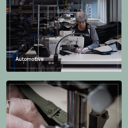
Automotive