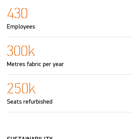
430
Employees
300k
Metres fabric per year
250k
Seats refurbished