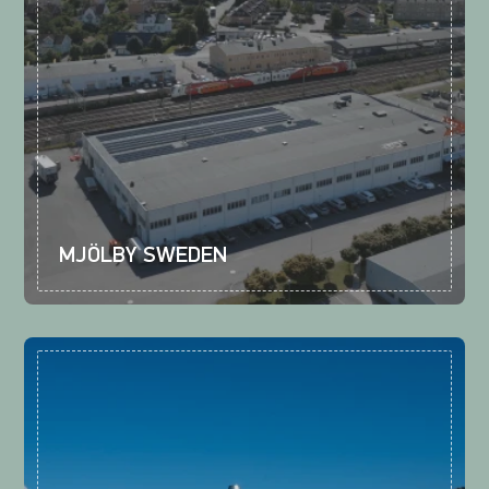
MJÖLBY SWEDEN