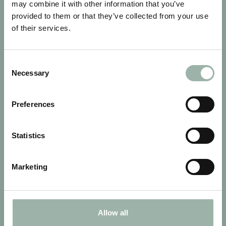
may combine it with other information that you’ve
provided to them or that they’ve collected from your use
of their services.
Consent
Necessary
Selection
LAITILA FINLAND
Preferences
Statistics
Marketing
Allow all