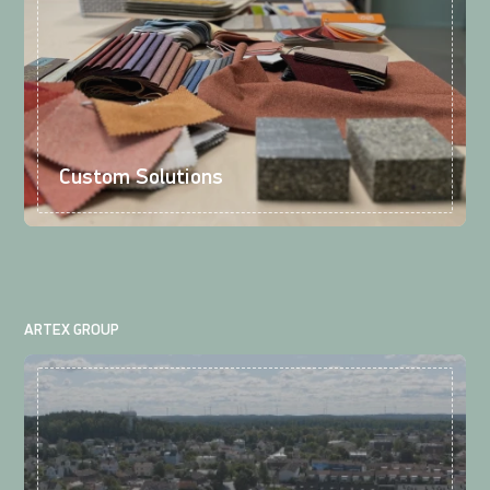
Custom Solutions
ARTEX GROUP