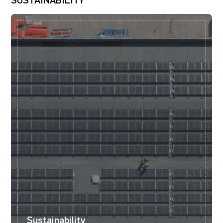
SUSTAINABILITY
Sustainability