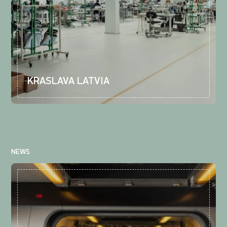
KRASLAVA LATVIA
NEWS